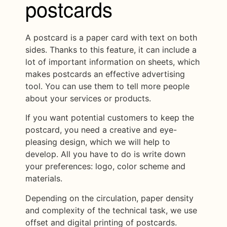
postcards
A postcard is a paper card with text on both
sides. Thanks to this feature, it can include a
lot of important information on sheets, which
makes postcards an effective advertising
tool. You can use them to tell more people
about your services or products.
If you want potential customers to keep the
postcard, you need a creative and eye-
pleasing design, which we will help to
develop. All you have to do is write down
your preferences: logo, color scheme and
materials.
Depending on the circulation, paper density
and complexity of the technical task, we use
offset and digital printing of postcards.