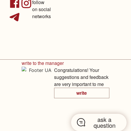
follow
on social
networks
write to the manager
Congratulations! Your
suggestions and feedback
are very important to me
write
ask a
question