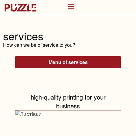
services
How can we be of service to you?
Menu of services
high-quality printing for your
business