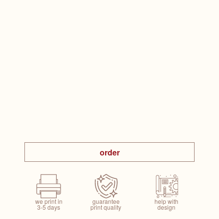
order
we print in
guarantee
help with
3-5 days
print quality
design