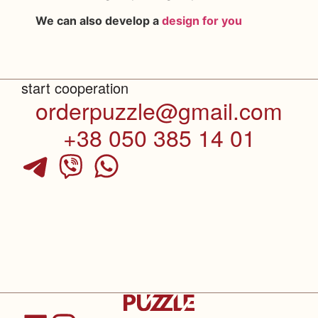
We can also develop a
design for you
start cooperation
orderpuzzle@gmail.com
+38 050 385 14 01