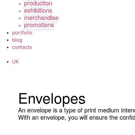
production
exhibitions
merchandise
promotions
portfolio
blog
contacts
UK
Envelopes
An envelope is a type of print medium inten
With an envelope, you will ensure the confid