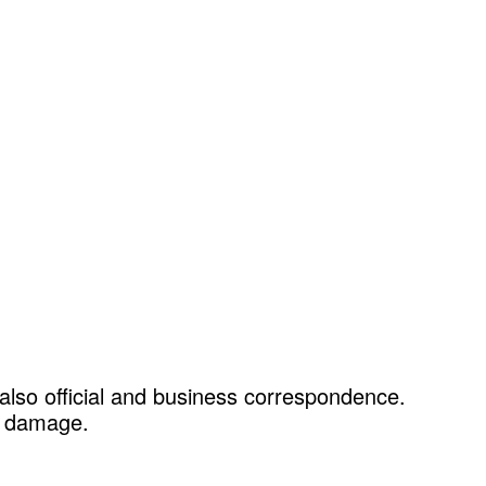
 also official and business correspondence.
le damage.