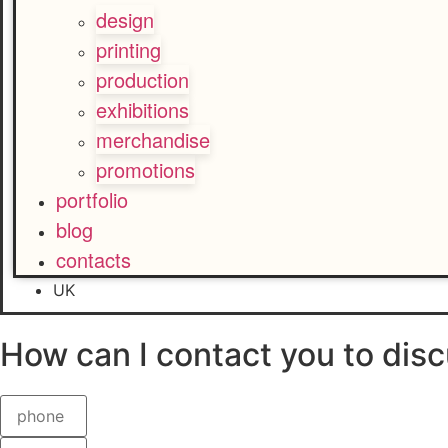
design
printing
production
exhibitions
merchandise
promotions
portfolio
blog
contacts
UK
How can I contact you
to disc