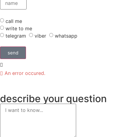
call me
write to me
telegram
viber
whatsapp
send
An error occured.
describe
your question