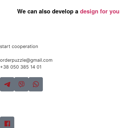
We can also develop a
design for you
start cooperation
orderpuzzle@gmail.com
+38 050 385 14 01