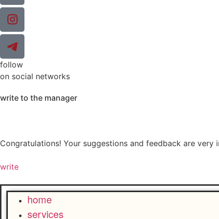
follow
on social networks
write to the manager
Congratulations! Your suggestions and feedback are very 
write
home
services