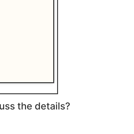
uss the details?