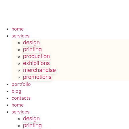
home
services
design
printing
production
exhibitions
merchandise
promotions
portfolio
blog
contacts
home
services
design
printing