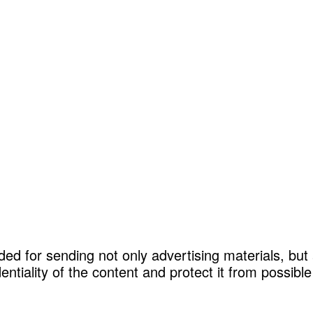
ded for sending not only advertising materials, but
entiality of the content and protect it from possib