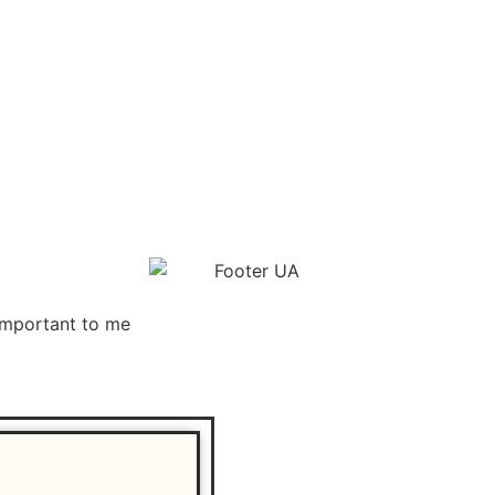
important to me